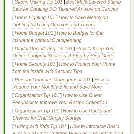
construction
absorbent
after 30 s;
[
Stamp Making Tip 101
]
Best Multi‑Layered Stamp
(bouclé,
but prone to
excessive
Sets for Creating 3‑D Textured Artwork on Canvas
chunky knit
)
pigment
feathering
[
Home Lighting 101
]
How to Save Money on
migration
indicates need for
Lighting by Using Dimmers and Timers
into
gaps
.
barrier
.
[
Home Budget 101
]
How to Budget for Car
Insurance Without Overspending
Take a swatch, run the droplet test, and
note
how
[
Digital Decluttering Tip 101
]
How to Keep Your
quickly the
emulsion
spreads
. This
guides
your
Online Footprint Spotless: A Step‑by‑Step Guide
pre‑
treatment
strategy.
[
Home Security 101
]
How to Protect Your Home
Pre‑
Treatment
: Preparing the
from the Inside with Security Tips
Surface
[
Personal Finance Management 101
]
How to
Reduce Your Monthly Bills and Save More
Gentle
Cleaning
-- Remove
oils
,
finishes
, or
[
Organization Tip 101
]
How to Use Guest
dust
with a
mild
alkaline wash (
pH
≈ 9) followed
Feedback to Improve Your Recipe Collection
by a thorough
rinse
. Avoid harsh
detergents
that
[
Organization Tip 101
]
How to Use Racks and
can
damage
delicate
textures
.
Shelves for Craft Supply Storage
pH
Adjustment
--
Dark fabrics
often benefit
[
Hiking with Kids Tip 101
]
How to Introduce Basic
from a slightly acidic
rinse
(
pH
≈ 5‑5.5) to open
First‑Aid Skills to Children While on a Mountain Trail