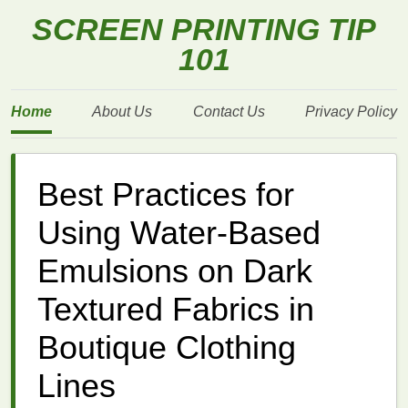
SCREEN PRINTING TIP
101
Home
About Us
Contact Us
Privacy Policy
Best Practices for
Using Water‑Based
Emulsions on Dark
Textured Fabrics in
Boutique Clothing
Lines