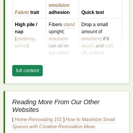
emulsion
Fabric
trait
adhesion
Quick test
High pile /
Fibers
stand
Drop a small
nap
upright;
amount of
(
corduroy
,
emulsion
emulsion
; if it
velvet
)
can sit on
beads
and
rolls
top rather
off, surface
than soak in.
tension is too
high.
full content
Tight weave
Finish
may
Rub
a
cotton
with surface
repel
swab
dipped in
finish
water‑based
water; if it
beads
,
Reading More From Our Other
(brushed
systems.
pre‑
treat
.
twill
,
Websites
melange)
[
Home Renovating 101
]
How to Maximize Small
Spaces with Creative Renovation Ideas
Loose, open
More
Observe spread