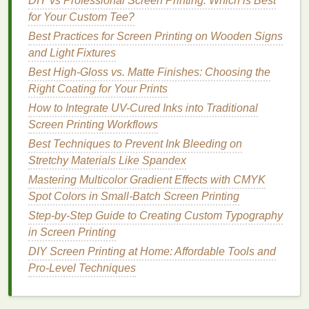
DIY vs Professional Screen Printing: Which is Best
Pigment Load:
For dark
bases
, select
for Your Custom Tee?
emulsions with
high pigment concentration
Best Practices for Screen Printing on Wooden Signs
(30‑45 % solids) to achieve opacity without
and Light Fixtures
over‑thickening the
film
.
Binder
Type:
Acrylic
‑styrene or
Best High‑Gloss vs. Matte Finishes: Choosing the
styrene‑butadiene copolymers give good
Right Coating for Your Prints
flexibility
and
resistance
to cracking on
textured
How to Integrate UV-Cured Inks into Traditional
surfaces
.
Screen Printing Workflows
Viscosity:
Aim for a mid‑
range
viscosity
Best Techniques to Prevent Ink Bleeding on
(1500‑3000 cP at 25 °C) -- thick enough to stay
Stretchy Materials Like Spandex
in the pile, thin enough to flow into crevices.
Mastering Multicolor Gradient Effects with CMYK
Adjust with water or a compatible thickener
Spot Colors in Small‑Batch Screen Printing
(e.g.,
hydroxyethyl cellulose
) as needed.
Step-by-Step Guide to Creating Custom Typography
Additives
:
Include a small amount (0.1‑0.5 %)
in Screen Printing
of
anti‑settling agent
to keep pigments
DIY Screen Printing at Home: Affordable Tools and
uniformly dispersed, especially important for
Pro-Level Techniques
deep
shades
that tend to flocculate.
Request a technical data
sheet
and run a