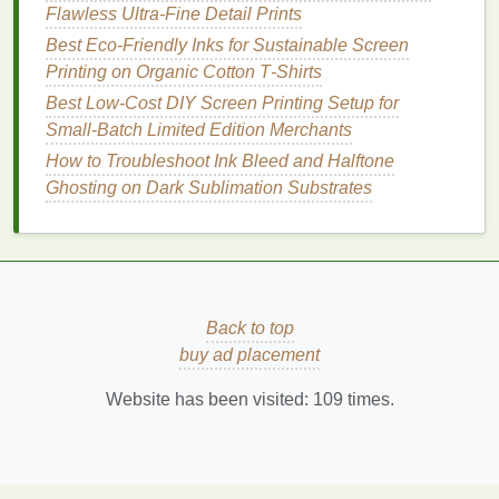
Flawless Ultra-Fine Detail Prints
push
enough to wet the
Best Eco‑Friendly Inks for Sustainable Screen
emulsion
surface without
Printing on Organic Cotton T‑Shirts
into the nap.
crushing the pile.
Best Low‑Cost DIY Screen Printing Setup for
Pad
‑dry‑
pad
When you
First
pad
: 70 % wet
Small‑Batch Limited Edition Merchants
(wet‑on‑wet)
need a
pick
‑up; second
How to Troubleshoot Ink Bleed and Halftone
double‑
dip
pad
: 30 % removal;
Ghosting on Dark Sublimation Substrates
for extra
drying
temperature
depth; first
80‑90 °C for 30‑60 s
pad
applies
between
pads
.
emulsion
,
second
pad
Back to top
removes
buy ad placement
excess and
evens
Website has been visited:
109
times.
thickness.
Screen
Small‑batch,
Use a
mesh
count
printing
intricate
80‑110
threads
/inch,