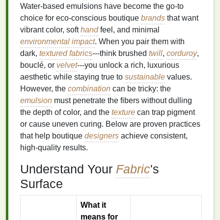
Water‑based emulsions have become the go‑to
choice for eco‑conscious boutique
brands
that want
vibrant color, soft
hand
feel, and minimal
environmental impact
. When you pair them with
dark,
textured fabrics
---think brushed
twill
,
corduroy
,
bouclé, or
velvet
---you unlock a rich, luxurious
aesthetic while staying true to
sustainable
values.
However, the
combination
can be tricky: the
emulsion
must penetrate the fibers without dulling
the depth of color, and the
texture
can trap pigment
or cause uneven curing. Below are proven practices
that help boutique
designers
achieve consistent,
high‑quality results.
Understand Your
Fabric
's
Surface
What it
means for