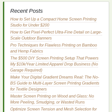
small‑
scale
drawdown on your specific
fabric
before
committing to a full production run.
Recent Posts
Application
Techniques
How to Set Up a Compact Home Screen Printing
Studio for Under $200
When to
How to Get Pixel-Perfect Ultra-Fine Detail on Large-
Method
Use
Key Settings
Scale Outdoor Banners
Pro Techniques for Flawless Printing on Bamboo
Low‑pressure
Large
1.0‑1.5
bar
and Hemp Fabrics
spray
(HVLP)
panels
,
pressure, 6‑8 in
uniform
overlap, 30‑40 cm
The $500 DIY Screen Printing Setup That Powers
coverage on
nozzle
‑to‑
fabric
My $10k/Year Limited Apparel Drop Business (No
flat
or lightly
distance.
Garage Required)
textured
Make Your Digital Gradient Dreams Real: The No-
areas.
BS Guide to Multi-Layer Screen Printing Gradients
for Textile Designers
Roll
‑
coating
Heavy pile
Roller
hardness
Master Screen Printing on Wood and Glass: No
(
soft rubber
fabrics
70‑80 ShA,
line
More Peeling, Smudging, or Wasted Runs
roller
)
where you
speed 5‑10 m/min,
Optimize Screen Tension and Mesh Selection for
need to
nip pressure just